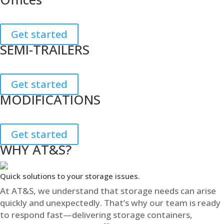
Get started
SEMI-TRAILERS
Get started
MODIFICATIONS
Get started
WHY AT&S?
Quick solutions to your storage issues.
At AT&S, we understand that storage needs can arise
quickly and unexpectedly. That’s why our team is ready
to respond fast—delivering storage containers,