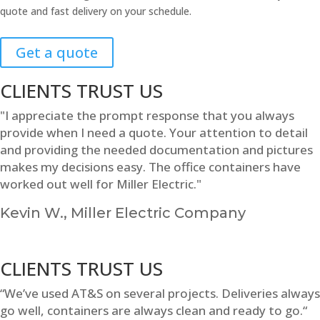
quote and fast delivery on your schedule.
Get a quote
CLIENTS TRUST US
"I appreciate the prompt response that you always
provide when I need a quote. Your attention to detail
and providing the needed documentation and pictures
makes my decisions easy. The office containers have
worked out well for Miller Electric."
Kevin W., Miller Electric Company
CLIENTS TRUST US
“We’ve used AT&S on several projects. Deliveries always
go well, containers are always clean and ready to go.“