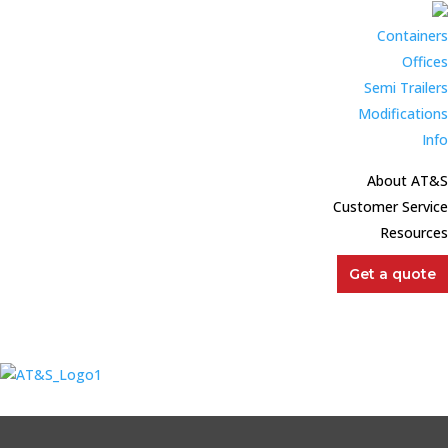
Get a quote
Containers
Offices
Semi Trailers
Modifications
Info
About AT&S
Customer Service
Resources
Get a quote