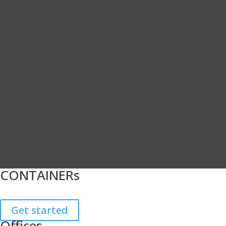
CONTAINERs
Get started
Offices