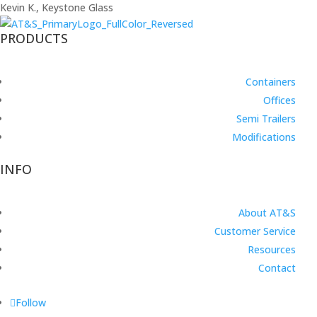
Kevin K., Keystone Glass
PRODUCTS
Containers
Offices
Semi Trailers
Modifications
INFO
About AT&S
Customer Service
Resources
Contact
Follow