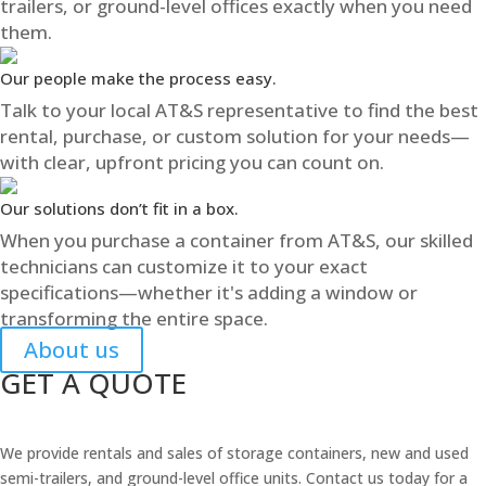
trailers, or ground-level offices exactly when you need
them.
Our people make the process easy.
Talk to your local AT&S representative to find the best
rental, purchase, or custom solution for your needs—
with clear, upfront pricing you can count on.
Our solutions don’t fit in a box.
When you purchase a container from AT&S, our skilled
technicians can customize it to your exact
specifications—whether it's adding a window or
transforming the entire space.
About us
GET A QUOTE
We provide rentals and sales of storage containers, new and used
semi-trailers, and ground-level office units. Contact us today for a