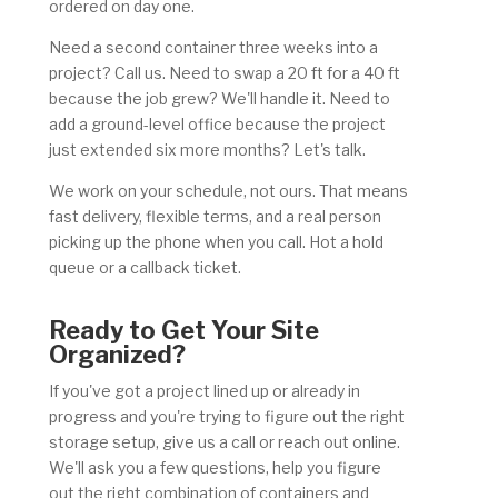
ordered on day one.
Need a second container three weeks into a
project? Call us. Need to swap a 20 ft for a 40 ft
because the job grew? We'll handle it. Need to
add a ground-level office because the project
just extended six more months? Let's talk.
We work on your schedule, not ours. That means
fast delivery, flexible terms, and a real person
picking up the phone when you call. Hot a hold
queue or a callback ticket.
Ready to Get Your Site
Organized?
If you've got a project lined up or already in
progress and you're trying to figure out the right
storage setup, give us a call or reach out online.
We'll ask you a few questions, help you figure
out the right combination of containers and