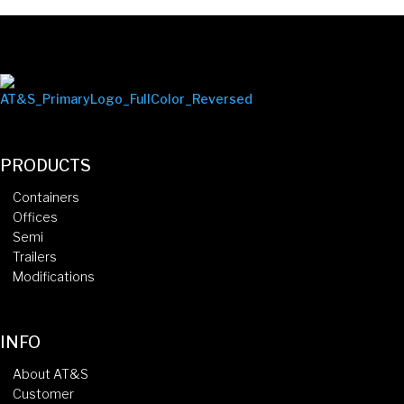
PRODUCTS
Containers
Offices
Semi
Trailers
Modifications
INFO
About AT&S
Customer