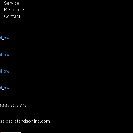
Service
Resources
Contact
ollow
ollow
ollow
ollow
888-765-7771
sales@atandsonline.com