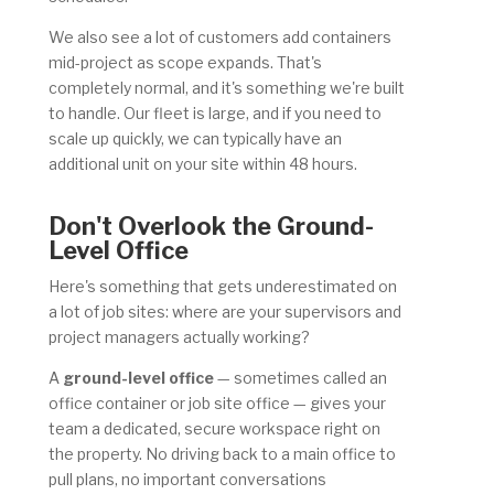
We also see a lot of customers add containers
mid-project as scope expands. That's
completely normal, and it's something we're built
to handle. Our fleet is large, and if you need to
scale up quickly, we can typically have an
additional unit on your site within 48 hours.
Don't Overlook the Ground-
Level Office
Here's something that gets underestimated on
a lot of job sites: where are your supervisors and
project managers actually working?
A
ground-level office
— sometimes called an
office container or job site office — gives your
team a dedicated, secure workspace right on
the property. No driving back to a main office to
pull plans, no important conversations