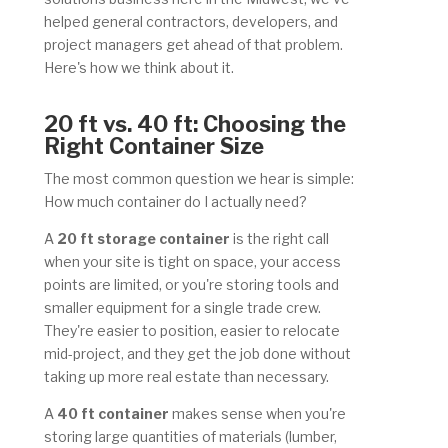
helped general contractors, developers, and
project managers get ahead of that problem.
Here's how we think about it.
2
0 ft vs. 40 ft: Choosing the
Right Container Size
The most common question we hear is simple:
How much container do I actually need?
A
20 ft storage container
is the right call
when your site is tight on space, your access
points are limited, or you're storing tools and
smaller equipment for a single trade crew.
They're easier to position, easier to relocate
mid-project, and they get the job done without
taking up more real estate than necessary.
A
40 ft container
makes sense when you're
storing large quantities of materials (lumber,