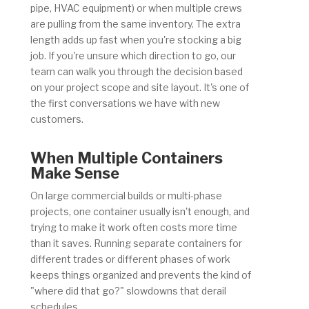
pipe, HVAC equipment) or when multiple crews
are pulling from the same inventory. The extra
length adds up fast when you're stocking a big
job. If you're unsure which direction to go, our
team can walk you through the decision based
on your project scope and site layout. It's one of
the first conversations we have with new
customers.
When Multiple Containers
Make Sense
On large commercial builds or multi-phase
projects, one container usually isn't enough, and
trying to make it work often costs more time
than it saves. Running separate containers for
different trades or different phases of work
keeps things organized and prevents the kind of
"where did that go?" slowdowns that derail
schedules.