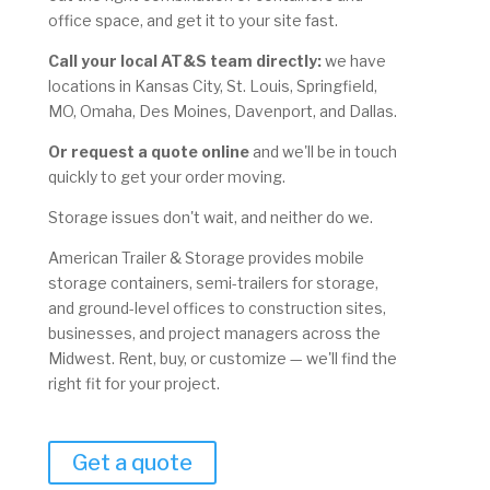
office space, and get it to your site fast.
Call your local AT&S team directly:
we have
locations in Kansas City, St. Louis, Springfield,
MO, Omaha, Des Moines, Davenport, and Dallas.
Or request a quote online
and we'll be in touch
quickly to get your order moving.
Storage issues don't wait, and neither do we.
American Trailer & Storage provides mobile
storage containers, semi-trailers for storage,
and ground-level offices to construction sites,
businesses, and project managers across the
Midwest. Rent, buy, or customize — we'll find the
right fit for your project.
Get a quote