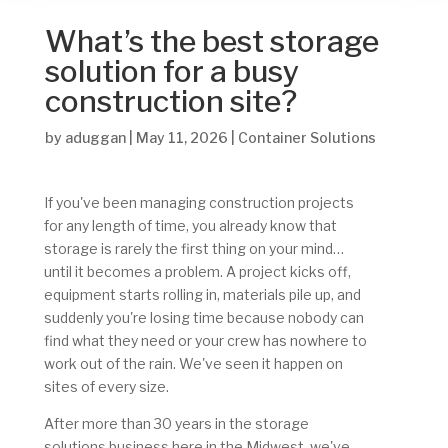
What’s the best storage
solution for a busy
construction site?
by
aduggan
|
May 11, 2026
|
Container Solutions
If you've been managing construction projects
for any length of time, you already know that
storage is rarely the first thing on your mind…
until it becomes a problem. A project kicks off,
equipment starts rolling in, materials pile up, and
suddenly you're losing time because nobody can
find what they need or your crew has nowhere to
work out of the rain. We've seen it happen on
sites of every size.
After more than 30 years in the storage
solutions business here in the Midwest, we've