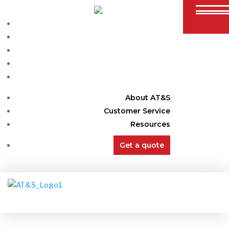
Containers
Offices
Semi Trailers
Modifications
Info
About AT&S
Customer Service
Resources
Get a quote