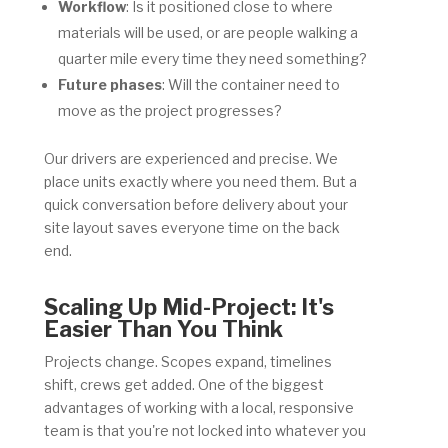
Workflow
: Is it positioned close to where
materials will be used, or are people walking a
quarter mile every time they need something?
Future phases
: Will the container need to
move as the project progresses?
Our drivers are experienced and precise. We
place units exactly where you need them. But a
quick conversation before delivery about your
site layout saves everyone time on the back
end.
Scaling Up Mid-Project: It's
Easier Than You Think
Projects change. Scopes expand, timelines
shift, crews get added. One of the biggest
advantages of working with a local, responsive
team is that you're not locked into whatever you