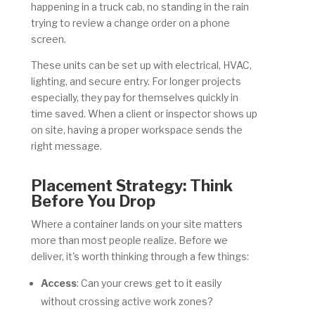
happening in a truck cab, no standing in the rain
trying to review a change order on a phone
screen.
These units can be set up with electrical, HVAC,
lighting, and secure entry. For longer projects
especially, they pay for themselves quickly in
time saved. When a client or inspector shows up
on site, having a proper workspace sends the
right message.
Placement Strategy: Think
Before You Drop
Where a container lands on your site matters
more than most people realize. Before we
deliver, it's worth thinking through a few things:
Access
: Can your crews get to it easily
without crossing active work zones?